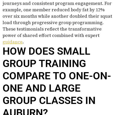
journeys and consistent program engagement. For
example, one member reduced body fat by 12%
over six months while another doubled their squat
load through progressive group programming.
These testimonials reflect the transformative
power of shared effort combined with expert
guidance
.
HOW DOES SMALL
GROUP TRAINING
COMPARE TO ONE-ON-
ONE AND LARGE
GROUP CLASSES IN
AUBURN?