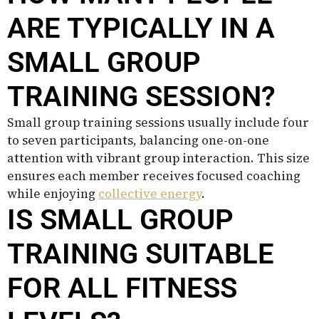
ARE TYPICALLY IN A
SMALL GROUP
TRAINING SESSION?
Small group training sessions usually include four
to seven participants, balancing one-on-one
attention with vibrant group interaction. This size
ensures each member receives focused coaching
while enjoying
collective energy
.
IS SMALL GROUP
TRAINING SUITABLE
FOR ALL FITNESS