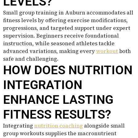
LEVELS?
Small group training in Auburn accommodates all
fitness levels by offering exercise modifications,
progressions, and targeted support under expert
supervision. Beginners receive foundational
instruction, while seasoned athletes tackle
advanced variations, making every
workout
both
safe and challenging.
HOW DOES NUTRITION
INTEGRATION
ENHANCE LASTING
FITNESS RESULTS?
Integrating
nutrition coaching
alongside small
group workouts supplies the macronutrient