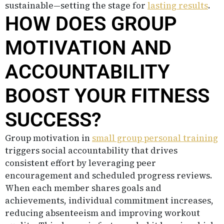
sustainable—setting the stage for
lasting results
.
HOW DOES GROUP
MOTIVATION AND
ACCOUNTABILITY
BOOST YOUR FITNESS
SUCCESS?
Group motivation in
small group personal training
triggers social accountability that drives
consistent effort by leveraging peer
encouragement and scheduled progress reviews.
When each member shares goals and
achievements, individual commitment increases,
reducing absenteeism and improving workout