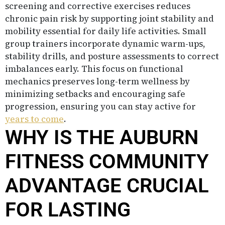
screening and corrective exercises reduces
chronic pain risk by supporting joint stability and
mobility essential for daily life activities. Small
group trainers incorporate dynamic warm-ups,
stability drills, and posture assessments to correct
imbalances early. This focus on functional
mechanics preserves long-term wellness by
minimizing setbacks and encouraging safe
progression, ensuring you can stay active for
years to come
.
WHY IS THE AUBURN
FITNESS COMMUNITY
ADVANTAGE CRUCIAL
FOR LASTING