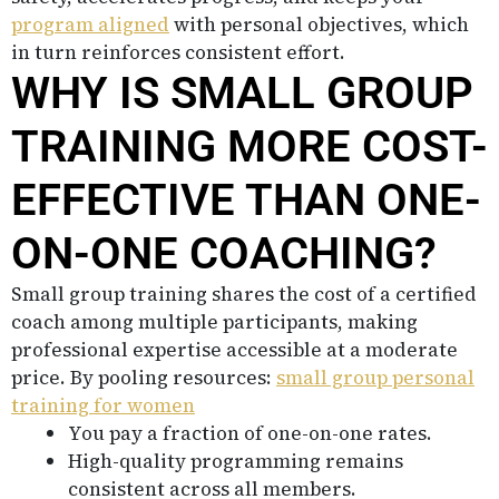
program aligned
with personal objectives, which
in turn reinforces consistent effort.
WHY IS SMALL GROUP
TRAINING MORE COST-
EFFECTIVE THAN ONE-
ON-ONE COACHING?
Small group training shares the cost of a certified
coach among multiple participants, making
professional expertise accessible at a moderate
price. By pooling resources:
small group personal
training for women
You pay a fraction of one-on-one rates.
High-quality programming remains
consistent across all members.