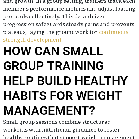
and growth. In a group setting, trainers track each
member’s performance metrics and adjust loading
protocols collectively. This data-driven
progression safeguards steady gains and prevents
plateaus, laying the groundwork for
continuous
strength development
.
HOW CAN SMALL
GROUP TRAINING
HELP BUILD HEALTHY
HABITS FOR WEIGHT
MANAGEMENT?
Small group sessions combine structured
workouts with nutritional guidance to foster
healthy routines that support weight management