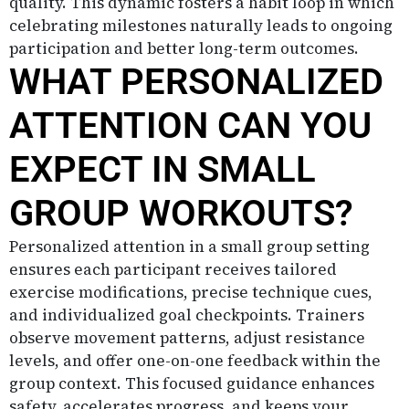
quality. This dynamic fosters a habit loop in which
celebrating milestones naturally leads to ongoing
participation and better long-term outcomes.
WHAT PERSONALIZED
ATTENTION CAN YOU
EXPECT IN SMALL
GROUP WORKOUTS?
Personalized attention in a small group setting
ensures each participant receives tailored
exercise modifications, precise technique cues,
and individualized goal checkpoints. Trainers
observe movement patterns, adjust resistance
levels, and offer one-on-one feedback within the
group context. This focused guidance enhances
safety, accelerates progress, and keeps your