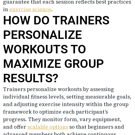
guarantee that each session reflects best practices
in
exercise science
.
HOW DO TRAINERS
PERSONALIZE
WORKOUTS TO
MAXIMIZE GROUP
RESULTS?
Trainers personalize workouts by assessing
individual fitness levels, setting measurable goals,
and adjusting exercise intensity within the group
framework to optimize each participant’s
progress. They monitor form, vary equipment,
and offer
scalable options
so that beginners and
advanced members both achieve continuous