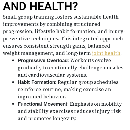
AND HEALTH?
Small group training fosters sustainable health
improvements by combining structured
progression, lifestyle habit formation, and injury-
preventive techniques. This integrated approach
ensures consistent strength gains, balanced
weight management, and long-term
joint health
.
: Workouts evolve
Progressive Overload
gradually to continually challenge muscles
and cardiovascular systems.
: Regular group schedules
Habit Formation
reinforce routine, making exercise an
ingrained behavior.
: Emphasis on mobility
Functional Movement
and stability exercises reduces injury risk
and promotes longevity.