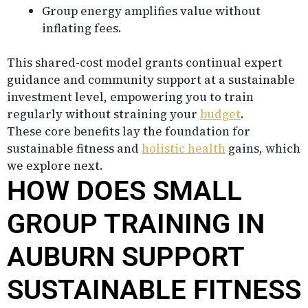
Group energy amplifies value without
inflating fees.
This shared-cost model grants continual expert
guidance and community support at a sustainable
investment level, empowering you to train
regularly without straining your
budget
.
These core benefits lay the foundation for
sustainable fitness and
holistic health
gains, which
we explore next.
HOW DOES SMALL
GROUP TRAINING IN
AUBURN SUPPORT
SUSTAINABLE FITNESS