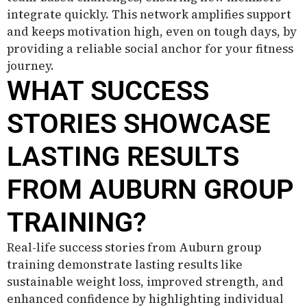
integrate quickly. This network amplifies support
and keeps motivation high, even on tough days, by
providing a reliable social anchor for your fitness
journey.
WHAT SUCCESS
STORIES SHOWCASE
LASTING RESULTS
FROM AUBURN GROUP
TRAINING?
Real-life success stories from Auburn group
training demonstrate lasting results like
sustainable weight loss, improved strength, and
enhanced confidence by highlighting individual