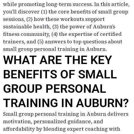
while promoting long-term success. In this article,
you’ll discover (1) the core benefits of small group
sessions, (2) how these workouts support
sustainable health, (3) the power of Auburn’s
fitness community, (4) the expertise of certified
trainers, and (5) answers to top questions about
small group personal training in Auburn.
WHAT ARE THE KEY
BENEFITS OF SMALL
GROUP PERSONAL
TRAINING IN AUBURN?
Small group personal training in Auburn delivers
motivation, personalized guidance, and
affordability by blending expert coaching with