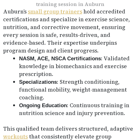
Auburn’s
small group trainers
hold accredited
certifications and specialize in exercise science,
nutrition, and corrective movement, ensuring
every session is safe, results-driven, and
evidence-based. Their expertise underpins
program design and client progress.
: Validated
NASM, ACE, NSCA Certifications
knowledge in biomechanics and exercise
prescription.
: Strength conditioning,
Specializations
functional mobility, weight-management
coaching.
: Continuous training in
Ongoing Education
nutrition science and injury prevention.
This qualified team delivers structured, adaptive
workouts
that consistently elevate group