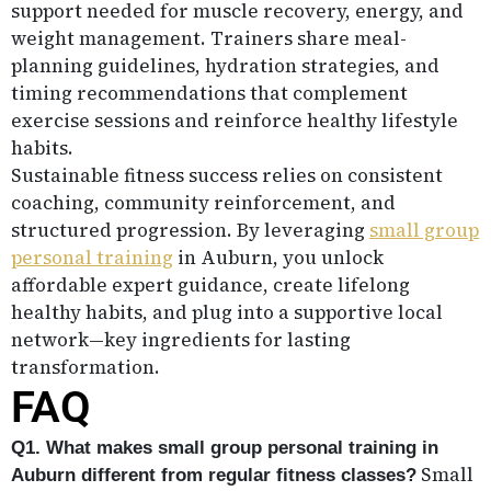
support needed for muscle recovery, energy, and
weight management. Trainers share meal-
planning guidelines, hydration strategies, and
timing recommendations that complement
exercise sessions and reinforce healthy lifestyle
habits.
Sustainable fitness success relies on consistent
coaching, community reinforcement, and
structured progression. By leveraging
small group
personal training
in Auburn, you unlock
affordable expert guidance, create lifelong
healthy habits, and plug into a supportive local
network—key ingredients for lasting
transformation.
FAQ
Q1. What makes small group personal training in
Small
Auburn different from regular fitness classes?