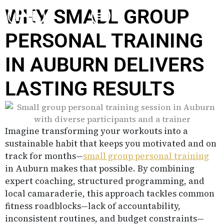
Skip
WHY SMALL GROUP
to
content
PERSONAL TRAINING
IN AUBURN DELIVERS
LASTING RESULTS
Imagine transforming your workouts into a
sustainable habit that keeps you motivated and on
track for months—
small group personal training
in Auburn makes that possible. By combining
expert coaching, structured programming, and
local camaraderie, this approach tackles common
fitness roadblocks—lack of accountability,
inconsistent routines, and budget constraints—