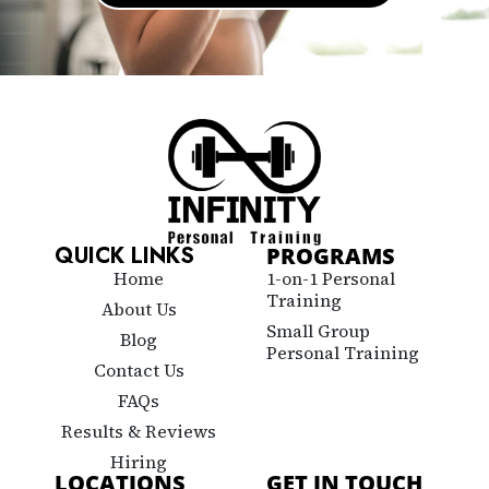
QUICK LINKS
PROGRAMS
Home
1-on-1 Personal
Training
About Us
Small Group
Blog
Personal Training
Contact Us
FAQs
Results & Reviews
Hiring
LOCATIONS
GET IN TOUCH