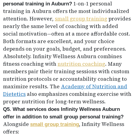
1-on-1 personal
personal training in Auburn?
training in Auburn offers the most individualized
attention. However,
small group training
provides
nearly the same level of coaching with added
social motivation—often at a more affordable cost.
Both formats are excellent, and your choice
depends on your goals, budget, and preferences.
Absolutely. Infinity Wellness Auburn combines
fitness coaching with
nutrition coaching
. Many
members pair their training sessions with custom
nutrition protocols or accountability coaching to
maximize results. The
Academy of Nutrition and
Dietetics
also emphasizes combining exercise with
proper nutrition for long-term wellness.
Q5. What services does Infinity Wellness Auburn
offer in addition to small group personal training?
Alongside
, Infinity Wellness
small group training
offers: