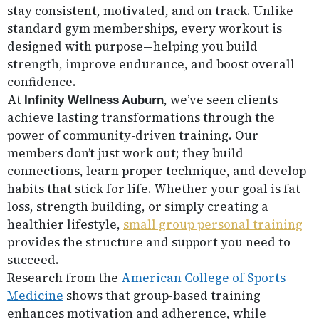
stay consistent, motivated, and on track. Unlike
standard gym memberships, every workout is
designed with purpose—helping you build
strength, improve endurance, and boost overall
confidence.
At
, we’ve seen clients
Infinity Wellness Auburn
achieve lasting transformations through the
power of community-driven training. Our
members don’t just work out; they build
connections, learn proper technique, and develop
habits that stick for life. Whether your goal is fat
loss, strength building, or simply creating a
healthier lifestyle,
small group personal training
provides the structure and support you need to
succeed.
Research from the
American College of Sports
Medicine
shows that group-based training
enhances motivation and adherence, while