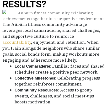
RESULTS?
The Auburn fitness community advantage
leverages local camaraderie, shared challenges,
and supportive culture to reinforce
accountability
, enjoyment, and retention. When
you train alongside neighbors who share similar
goals, social bonds form, making workouts more
engaging and adherence more likely.
: Familiar faces and shared
Local Camaraderie
schedules create a positive peer network.
: Celebrating progress
Collective Milestones
together reinforces commitment.
: Access to group
Community Resources
events, challenges, and social meet-ups
boosts motivation.