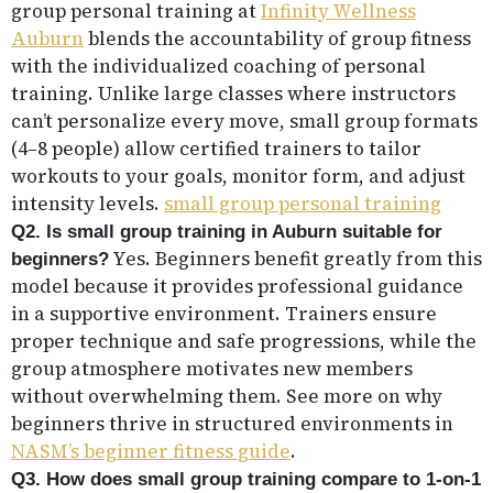
group personal training at
Infinity Wellness
Auburn
blends the accountability of group fitness
with the individualized coaching of personal
training. Unlike large classes where instructors
can’t personalize every move, small group formats
(4–8 people) allow certified trainers to tailor
workouts to your goals, monitor form, and adjust
intensity levels.
small group personal training
Q2. Is small group training in Auburn suitable for
Yes. Beginners benefit greatly from this
beginners?
model because it provides professional guidance
in a supportive environment. Trainers ensure
proper technique and safe progressions, while the
group atmosphere motivates new members
without overwhelming them. See more on why
beginners thrive in structured environments in
NASM’s beginner fitness guide
.
Q3. How does small group training compare to 1-on-1