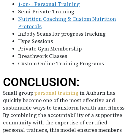
1-on-1 Personal Training
Semi-Private Training
Nutrition Coaching & Custom Nutrition
Protocols
InBody Scans for progress tracking
Hype Sessions
Private Gym Membership
Breathwork Classes
Custom Online Training Programs
CONCLUSION:
Small group
personal training
in Auburn has
quickly become one of the most effective and
sustainable ways to transform health and fitness.
By combining the accountability of a supportive
community with the expertise of certified
personal trainers, this model ensures members