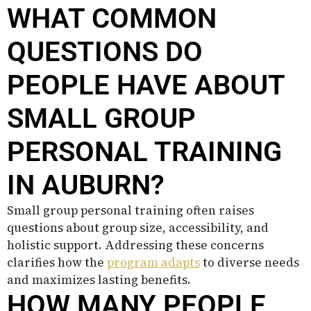
WHAT COMMON
QUESTIONS DO
PEOPLE HAVE ABOUT
SMALL GROUP
PERSONAL TRAINING
IN AUBURN?
Small group personal training often raises
questions about group size, accessibility, and
holistic support. Addressing these concerns
clarifies how the
program adapts
to diverse needs
and maximizes lasting benefits.
HOW MANY PEOPLE