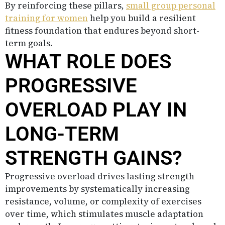
By reinforcing these pillars,
small group personal
training for women
help you build a resilient
fitness foundation that endures beyond short-
term goals.
WHAT ROLE DOES
PROGRESSIVE
OVERLOAD PLAY IN
LONG-TERM
STRENGTH GAINS?
Progressive overload drives lasting strength
improvements by systematically increasing
resistance, volume, or complexity of exercises
over time, which stimulates muscle adaptation