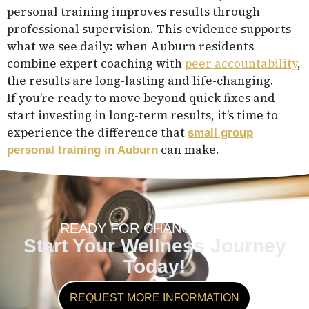
personal training improves results through
professional supervision. This evidence supports
what we see daily: when Auburn residents
combine expert coaching with
peer accountability
,
the results are long-lasting and life-changing.
If you’re ready to move beyond quick fixes and
start investing in long-term results, it’s time to
experience the difference that
small group
can make.
personal training in Auburn
READY FOR CHANGE?
Start Your Wellness Journey
Today!
REQUEST MORE INFORMATION