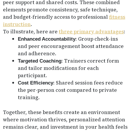
peer support and shared costs. These combined
elements promote consistency, safe technique,
and budget-friendly access to professional
fitness
instruction
.
To illustrate, here are
three primary advantages
:
: Group check-ins
Enhanced Accountability
and peer encouragement boost attendance
and adherence.
: Trainers correct form
Targeted Coaching
and tailor modifications for each
participant.
: Shared session fees reduce
Cost Efficiency
the per-person cost compared to private
training.
Together, these benefits create an environment
where motivation thrives, personalized attention
remains clear, and investment in your health feels