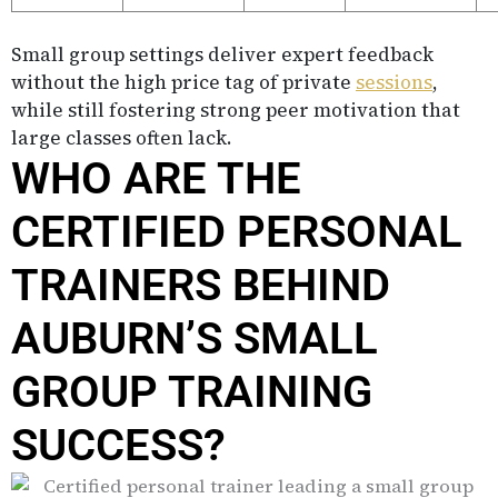
Small group settings deliver expert feedback
without the high price tag of private
sessions
,
while still fostering strong peer motivation that
large classes often lack.
WHO ARE THE
CERTIFIED PERSONAL
TRAINERS BEHIND
AUBURN’S SMALL
GROUP TRAINING
SUCCESS?