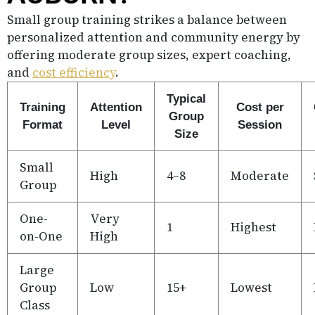
Small group training strikes a balance between
personalized attention and community energy by
offering moderate group sizes, expert coaching,
and
cost efficiency
.
Typical
Training
Attention
Cost per
Group
Format
Level
Session
Size
Small
High
4–8
Moderate
Group
One-
Very
1
Highest
on-One
High
Large
Group
Low
15+
Lowest
Class