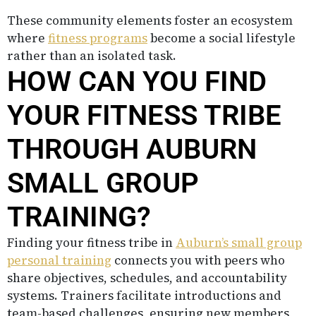
These community elements foster an ecosystem
where
fitness programs
become a social lifestyle
rather than an isolated task.
HOW CAN YOU FIND
YOUR FITNESS TRIBE
THROUGH AUBURN
SMALL GROUP
TRAINING?
Finding your fitness tribe in
Auburn’s small group
personal training
connects you with peers who
share objectives, schedules, and accountability
systems. Trainers facilitate introductions and
team-based challenges, ensuring new members