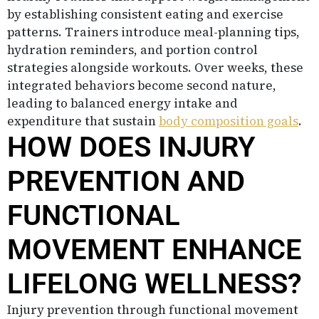
by establishing consistent eating and exercise
patterns. Trainers introduce meal-planning tips,
hydration reminders, and portion control
strategies alongside workouts. Over weeks, these
integrated behaviors become second nature,
leading to balanced energy intake and
expenditure that sustain
body composition goals
.
HOW DOES INJURY
PREVENTION AND
FUNCTIONAL
MOVEMENT ENHANCE
LIFELONG WELLNESS?
Injury prevention through functional movement