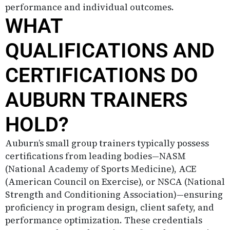
performance and individual outcomes.
WHAT
QUALIFICATIONS AND
CERTIFICATIONS DO
AUBURN TRAINERS
HOLD?
Auburn’s small group trainers typically possess
certifications from leading bodies—NASM
(National Academy of Sports Medicine), ACE
(American Council on Exercise), or NSCA (National
Strength and Conditioning Association)—ensuring
proficiency in program design, client safety, and
performance optimization. These credentials