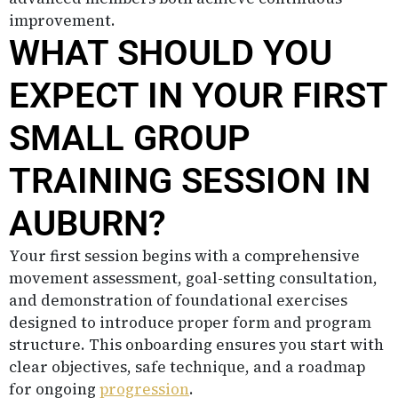
improvement.
WHAT SHOULD YOU
EXPECT IN YOUR FIRST
SMALL GROUP
TRAINING SESSION IN
AUBURN?
Your first session begins with a comprehensive
movement assessment, goal-setting consultation,
and demonstration of foundational exercises
designed to introduce proper form and program
structure. This onboarding ensures you start with
clear objectives, safe technique, and a roadmap
for ongoing
progression
.