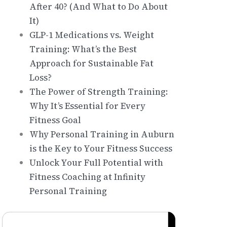
After 40? (And What to Do About
It)
GLP-1 Medications vs. Weight
Training: What’s the Best
Approach for Sustainable Fat
Loss?
The Power of Strength Training:
Why It’s Essential for Every
Fitness Goal
Why Personal Training in Auburn
is the Key to Your Fitness Success
Unlock Your Full Potential with
Fitness Coaching at Infinity
Personal Training
Search