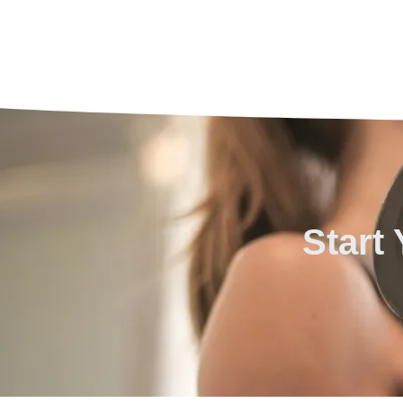
Start