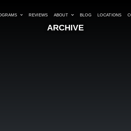
OGRAMS
REVIEWS
ABOUT
BLOG
LOCATIONS
C
ARCHIVE