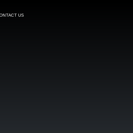
ONTACT US