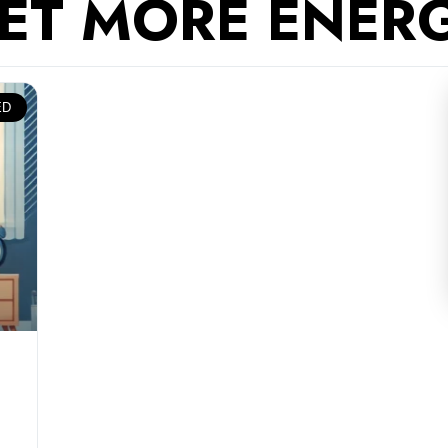
ET MORE ENER
ED