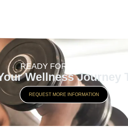
READY FOR CHANGE?
 Your Wellness Journey 
REQUEST MORE INFORMATION