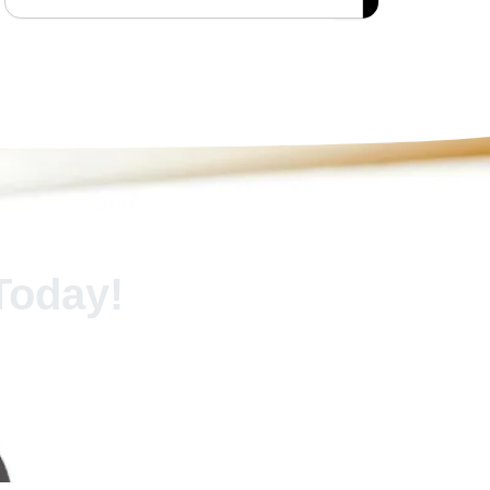
Today!