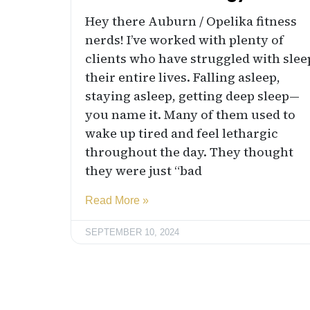
Hey there Auburn / Opelika fitness
nerds! I’ve worked with plenty of
clients who have struggled with slee
their entire lives. Falling asleep,
staying asleep, getting deep sleep—
you name it. Many of them used to
wake up tired and feel lethargic
throughout the day. They thought
they were just “bad
Read More »
SEPTEMBER 10, 2024