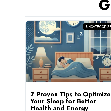
G
UNCATEGORIZ
7 Proven Tips to Optimize
Your Sleep for Better
Health and Energy