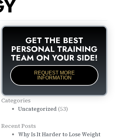
GY
GET THE BEST
PERSONAL TRAINING
TEAM ON YOUR SIDE!
REQUEST MORE
INFORMATION
Categories
(53)
Uncategorized
Recent Posts
Why Is It Harder to Lose Weight