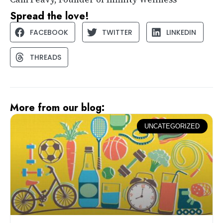
Spread the love!
FACEBOOK
TWITTER
LINKEDIN
THREADS
More from our blog:
UNCATEGORIZED