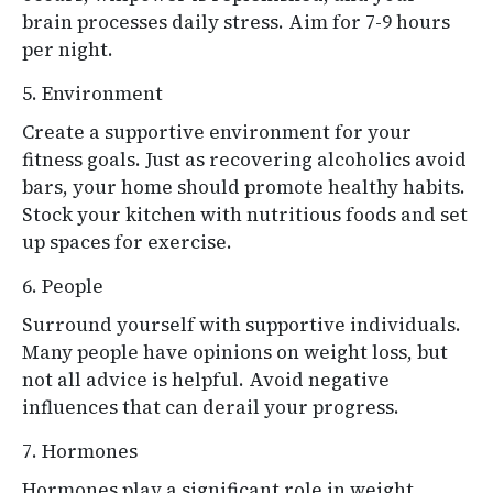
brain processes daily stress. Aim for 7-9 hours
per night.
5. Environment
Create a supportive environment for your
fitness goals. Just as recovering alcoholics avoid
bars, your home should promote healthy habits.
Stock your kitchen with nutritious foods and set
up spaces for exercise.
6. People
Surround yourself with supportive individuals.
Many people have opinions on weight loss, but
not all advice is helpful. Avoid negative
influences that can derail your progress.
7. Hormones
Hormones play a significant role in weight