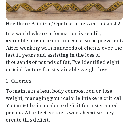
Hey there Auburn / Opelika fitness enthusiasts!
In a world where information is readily
available, misinformation can also be prevalent.
After working with hundreds of clients over the
last 11 years and assisting in the loss of
thousands of pounds of fat, I’ve identified eight
crucial factors for sustainable weight loss.
1. Calories
To maintain a lean body composition or lose
weight, managing your calorie intake is critical.
You must be in a calorie deficit for a sustained
period. All effective diets work because they
create this deficit.