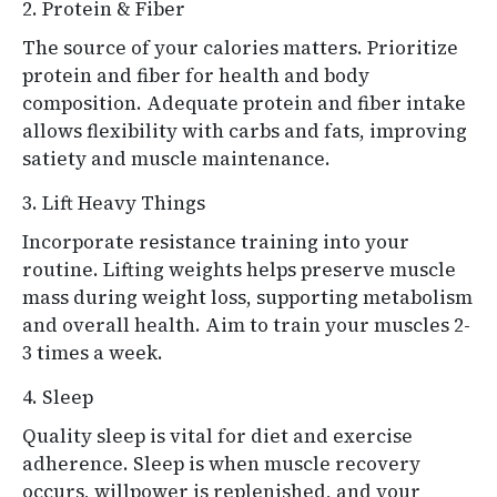
2. Protein & Fiber
The source of your calories matters. Prioritize
protein and fiber for health and body
composition. Adequate protein and fiber intake
allows flexibility with carbs and fats, improving
satiety and muscle maintenance.
3. Lift Heavy Things
Incorporate resistance training into your
routine. Lifting weights helps preserve muscle
mass during weight loss, supporting metabolism
and overall health. Aim to train your muscles 2-
3 times a week.
4. Sleep
Quality sleep is vital for diet and exercise
adherence. Sleep is when muscle recovery
occurs, willpower is replenished, and your