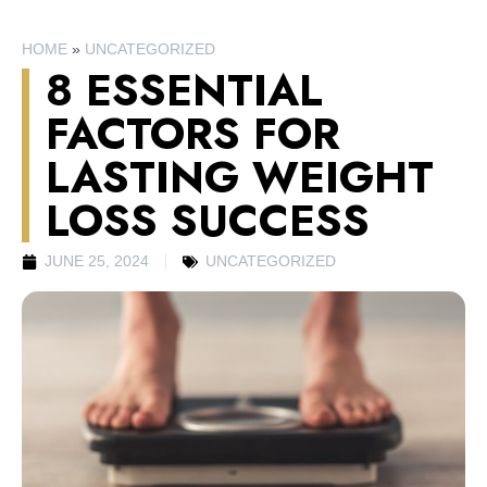
HOME
»
UNCATEGORIZED
8 ESSENTIAL
FACTORS FOR
LASTING WEIGHT
LOSS SUCCESS
JUNE 25, 2024
UNCATEGORIZED