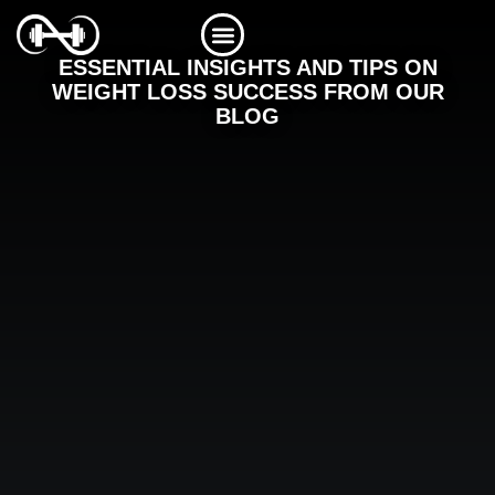
Skip
to
content
ESSENTIAL INSIGHTS AND TIPS ON
WEIGHT LOSS SUCCESS FROM OUR
BLOG