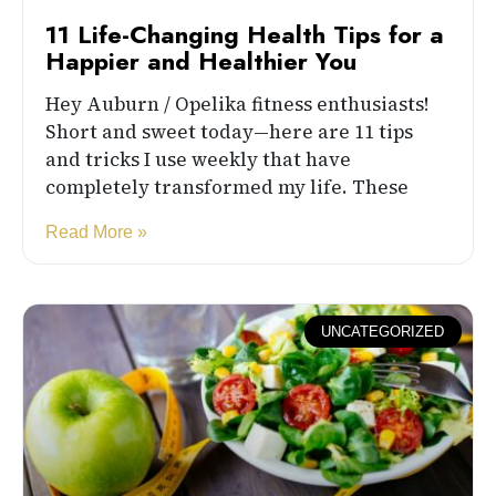
11 Life-Changing Health Tips for a
Happier and Healthier You
Hey Auburn / Opelika fitness enthusiasts!
Short and sweet today—here are 11 tips
and tricks I use weekly that have
completely transformed my life. These
Read More »
UNCATEGORIZED