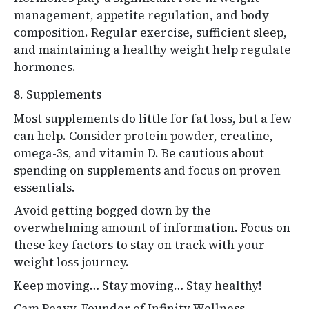
management, appetite regulation, and body
composition. Regular exercise, sufficient sleep,
and maintaining a healthy weight help regulate
hormones.
8. Supplements
Most supplements do little for fat loss, but a few
can help. Consider protein powder, creatine,
omega-3s, and vitamin D. Be cautious about
spending on supplements and focus on proven
essentials.
Avoid getting bogged down by the
overwhelming amount of information. Focus on
these key factors to stay on track with your
weight loss journey.
Keep moving… Stay moving… Stay healthy!
Cam Peavy, Founder of Infinity Wellness