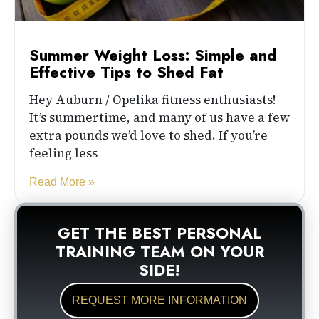
Summer Weight Loss: Simple and
Effective Tips to Shed Fat
Hey Auburn / Opelika fitness enthusiasts!
It’s summertime, and many of us have a few
extra pounds we’d love to shed. If you’re
feeling less
Read More »
GET THE BEST PERSONAL
TRAINING TEAM ON YOUR
SIDE!
REQUEST MORE INFORMATION