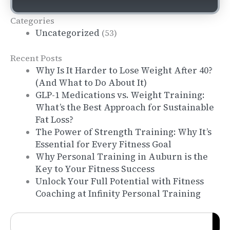
Categories
Uncategorized
(53)
Recent Posts
Why Is It Harder to Lose Weight After 40?
(And What to Do About It)
GLP-1 Medications vs. Weight Training:
What’s the Best Approach for Sustainable
Fat Loss?
The Power of Strength Training: Why It’s
Essential for Every Fitness Goal
Why Personal Training in Auburn is the
Key to Your Fitness Success
Unlock Your Full Potential with Fitness
Coaching at Infinity Personal Training
Search